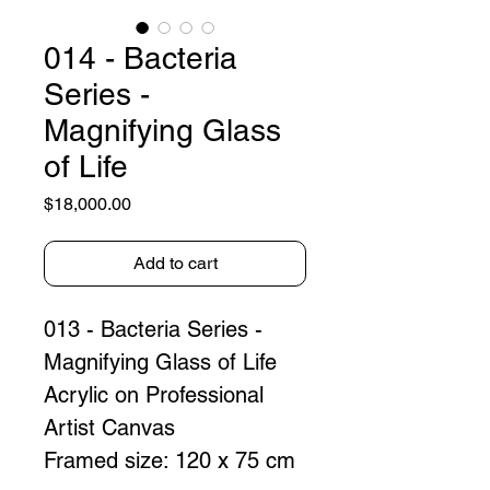
014 - Bacteria
Series -
Magnifying Glass
of Life
Price
$18,000.00
Add to cart
013 - Bacteria Series - 
Magnifying Glass of Life
Acrylic on Professional 
Artist Canvas  
Framed size: 120 x 75 cm