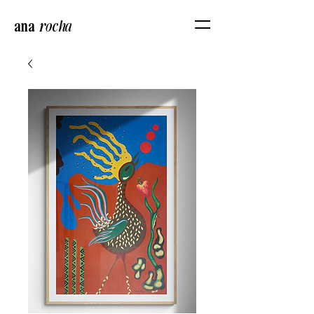
ana
r
ocha