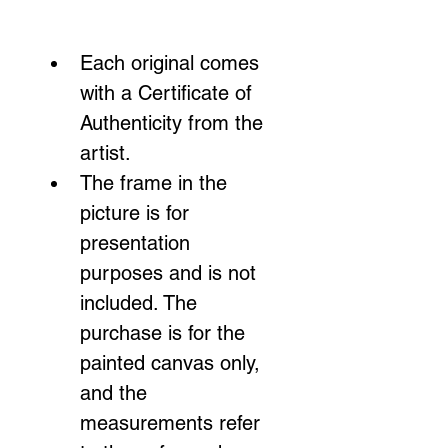
Each original comes 
with a Certificate of 
Authenticity from the 
artist.
The frame in the 
picture is for 
presentation 
purposes and is not 
included. The 
purchase is for the 
painted canvas only, 
and the 
measurements refer 