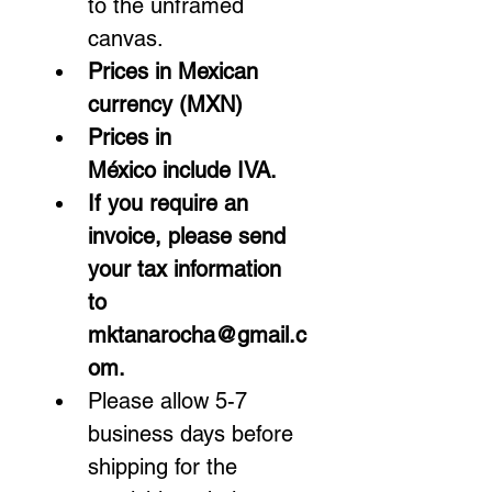
to the unframed 
canvas.
Prices in Mexican 
currency (MXN)
Prices in 
México include IVA.  
If you require an 
invoice, please send 
your tax information 
to 
mktanarocha@gmail.c
om.
Please allow 5-7 
business days before 
shipping for the 